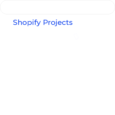
Shopify Projects
Elvis Beauty
The Oak